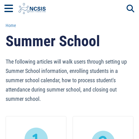
Home
Togg
Summer School
The following articles will walk users through setting up
Summer School information, enrolling students in a
summer school calendar, how to process student's
attendance during summer school, and closing out
summer school.