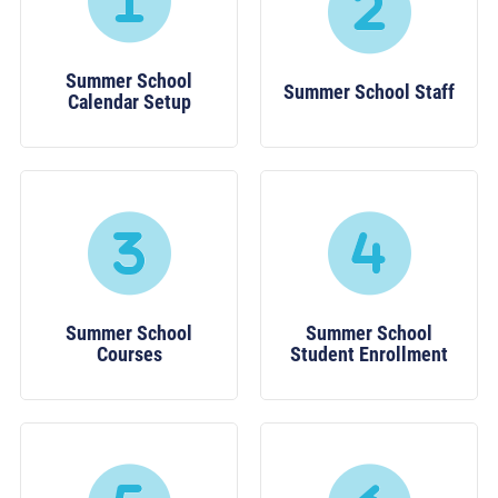
Summer School
Summer School Staff
Calendar Setup
Summer School
Summer School
Courses
Student Enrollment