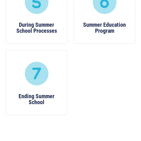
During Summer
Summer Education
School Processes
Program
Ending Summer
School