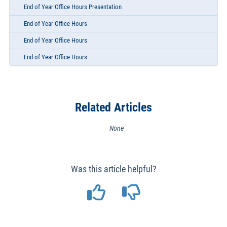
End of Year Office Hours Presentation
End of Year Office Hours
End of Year Office Hours
End of Year Office Hours
Related Articles
None
Was this article helpful?