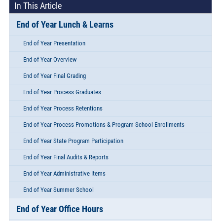
In This Article
End of Year Lunch & Learns
End of Year Presentation
End of Year Overview
End of Year Final Grading
End of Year Process Graduates
End of Year Process Retentions
End of Year Process Promotions & Program School Enrollments
End of Year State Program Participation
End of Year Final Audits & Reports
End of Year Administrative Items
End of Year Summer School
End of Year Office Hours