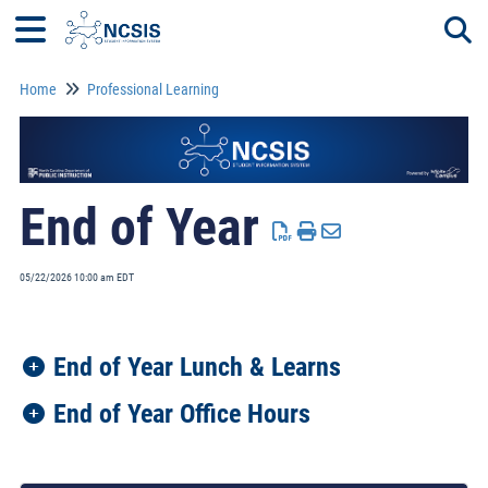
Home
Professional Learning
Togg
End of Year
05/22/2026 10:00 am EDT
End of Year Lunch & Learns
End of Year Office Hours