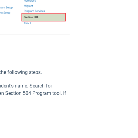
the following steps.
tudent's name. Search for
en Section 504 Program tool. If