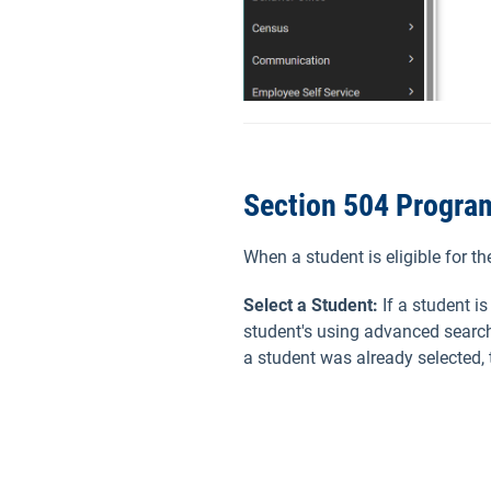
Section 504 Progra
When a student is eligible for t
Select a Student:
If a student i
student's using advanced search
a student was already selected,