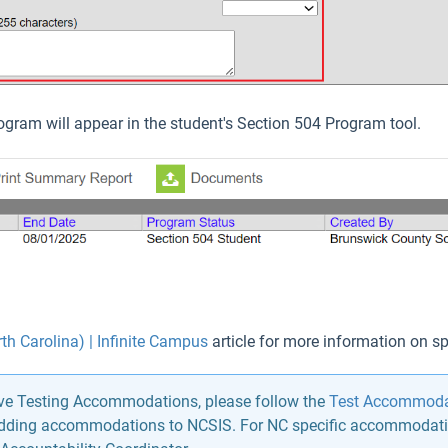
ogram will appear in the student's Section 504 Program tool.
th Carolina) | Infinite Campus
article for more information on spe
ave Testing Accommodations, please follow the
Test Accommodat
 adding accommodations to NCSIS. For NC specific accommodati