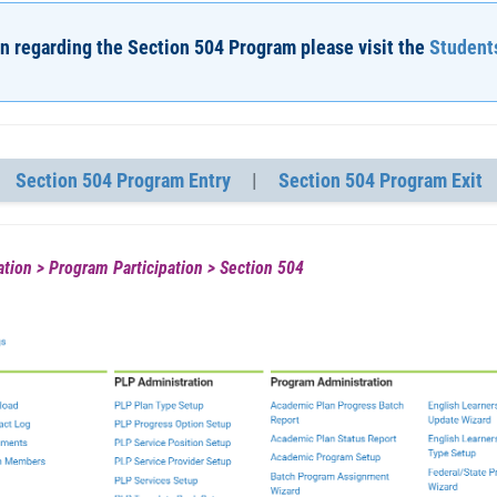
n regarding the Section 504 Program please visit the
Students
Section 504 Program Entry
|
Section 504 Program Exit
tion > Program Participation > Section 504