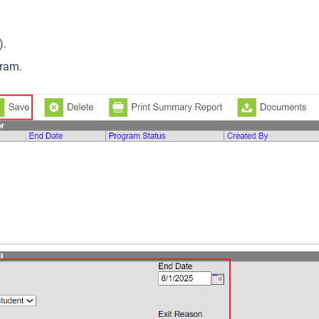
).
gram.