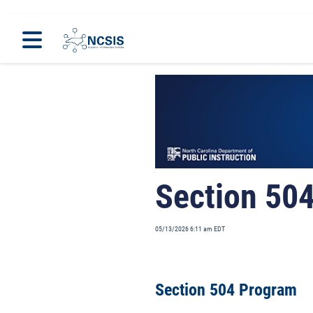
Home
Programs
Section 50
05/13/2026 6:11 am EDT
Section 504 Program