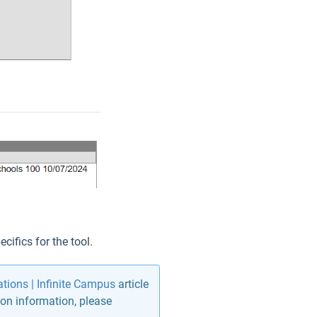
cifics for the tool.
ions | Infinite Campus
article
on information, please