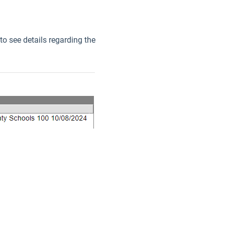
to see details regarding the