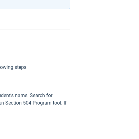
lowing steps.
tudent's name. Search for
en Section 504 Program tool. If