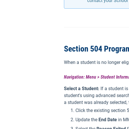
contact your School 
Section 504 Program
When a student is no longer elig
Navigation: Menu > Student Informa
Select a Student:
If a student i
student's using advanced search
a student was already selected,
Click the existing section
Update the
End Date
in MM
Select the
Reason Exited
f