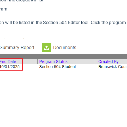
gram.
will be listed in the Section 504 Editor tool. Click the program 