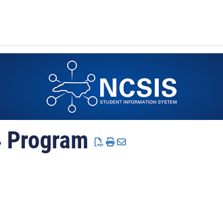
4 Program