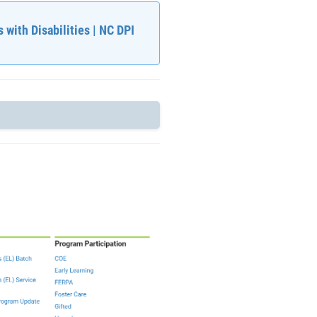
 with Disabilities | NC DPI