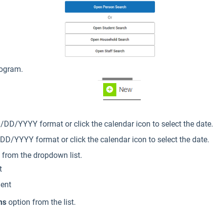
rogram.
DD/YYYY format or click the calendar icon to select the date.
D/YYYY format or click the calendar icon to select the date.
from the dropdown list.
t
dent
ns
option from the list.