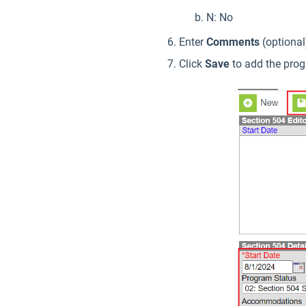
N: No
Enter
Comments
(optional
Click
Save
to add the pro