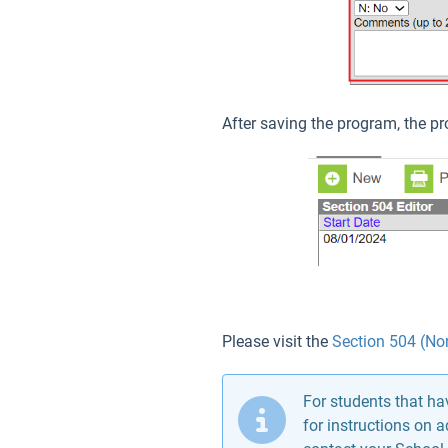
After saving the program, the pr
Please visit the
Section 504 (Nor
For students that h
for instructions on