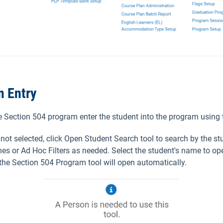
m Entry
he Section 504 program enter the student into the program using 
s not selected, click Open Student Search tool to search by the s
es or Ad Hoc Filters as needed. Select the student's name to op
 the Section 504 Program tool will open automatically.