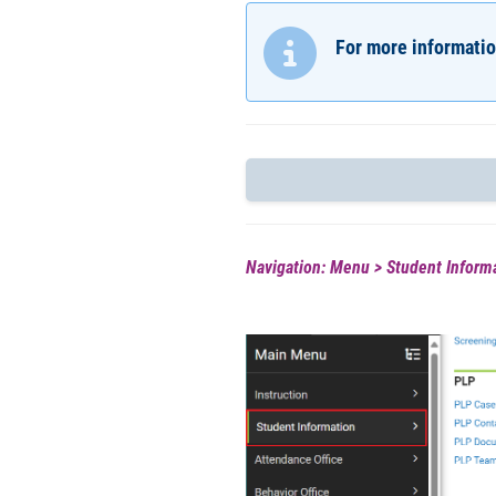
For more informatio
Navigation: Menu > Student Informa