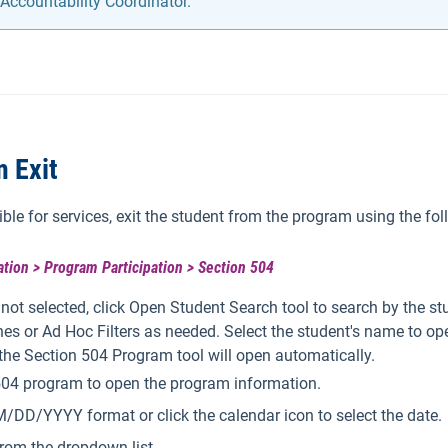
Accountability Coordinator.
 Exit
ible for services, exit the student from the program using the fol
tion > Program Participation > Section 504
s not selected, click Open Student Search tool to search by the s
es or Ad Hoc Filters as needed. Select the student's name to op
 the Section 504 Program tool will open automatically.
 504 program to open the program information.
/DD/YYYY format or click the calendar icon to select the date.
rom the dropdown list.