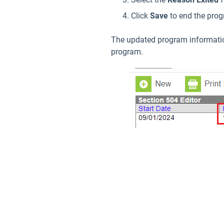
Click
Save
to end the pro
The updated program information 
program.