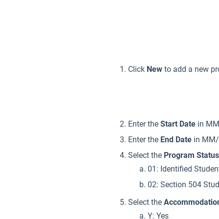
Click
New
to add a new p
Enter the
Start Date
in MM/
Enter the
End Date
in MM/D
Select the
Program Status
01: Identified Studen
02: Section 504 Stu
Select the
Accommodatio
Y: Yes