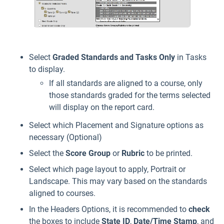
Select
Graded Standards and Tasks Only
in Tasks
to display.
If all standards are aligned to a course, only
those standards graded for the terms selected
will display on the report card.
Select which Placement and Signature options as
necessary (Optional)
Select the
Score Group
or
Rubric
to be printed.
Select which page layout to apply, Portrait or
Landscape. This may vary based on the standards
aligned to courses.
In the Headers Options, it is recommended to
check
the boxes to include
State
ID
,
Date/Time Stamp
, and