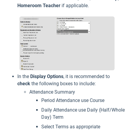
Homeroom Teacher
if applicable.
In the
Display
Options
, it is recommended to
check
the following boxes to include:
Attendance Summary
Period Attendance use Course
Daily Attendance use Daily (Half/Whole
Day) Term
Select Terms as appropriate