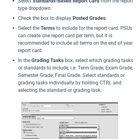
Select
Standards-Based
Report Card
from the report
type dropdown.
Check the box to display
Posted Grades
.
Select the
Terms
to include for the report card. PSUs
can create one report card per term, but it is
recommended to include all terms on the end of year
report card.
In the
Grading Tasks
box, select which grading tasks
or standards to include, i.e. Term Grade, Exam Grade,
Semester Grade, Final Grade. Select standards or
grading tasks individually by holding CTRL and
selecting the standard or grading task.