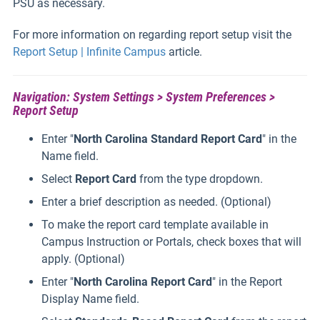
PSU as necessary.
For more information on regarding report setup visit the
Report Setup | Infinite Campus
article.
Navigation: System Settings > System Preferences >
Report Setup
Enter "
North Carolina Standard Report Card
" in the
Name field.
Select
Report Card
from the type dropdown.
Enter a brief description as needed. (Optional)
To make the report card template available in
Campus Instruction or Portals, check boxes that will
apply. (Optional)
Enter "
North Carolina Report Card
" in the Report
Display Name field.