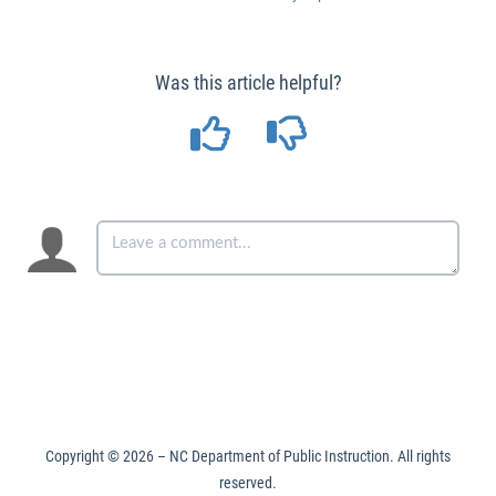
Was this article helpful?
Copyright ©
2026
– NC Department of Public Instruction. All rights
reserved.