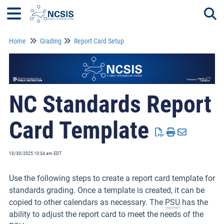
Home
Grading
Report Card Setup
Togg
NC Standards Report
Card Template
10/30/2025 10:34 am EDT
Use the following steps to create a report card template for
standards grading. Once a template is created, it can be
copied to other calendars as necessary. The
PSU
has the
ability to adjust the report card to meet the needs of the