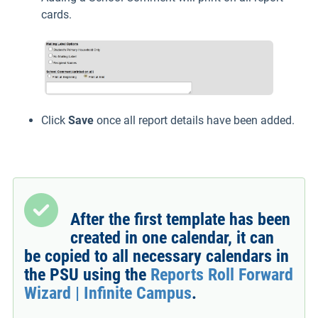
cards.
Click
Save
once all report details have been added.
After the first template has been
created in one calendar, it can
be copied to all necessary calendars in
the PSU using the
Reports Roll Forward
Wizard | Infinite Campus
.