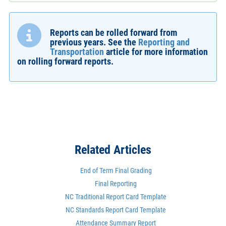
Reports can be rolled forward from
previous years. See the
Reporting and
Transportation
article for more information
on rolling forward reports.
Related Articles
End of Term Final Grading
Final Reporting
NC Traditional Report Card Template
NC Standards Report Card Template
Attendance Summary Report