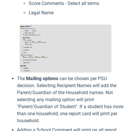
Score Comments - Select all terms
Legal Name
The
Mailing
options
can be chosen per PSU
decision. Selecting Recipient Names will add the
Parent/Guardian of the Household names. Not
selecting any mailing option will print
"Parent/Guardian of Student". If a student has more
than one household, one report card will print per
household.
Adding a School Comment will print on all report