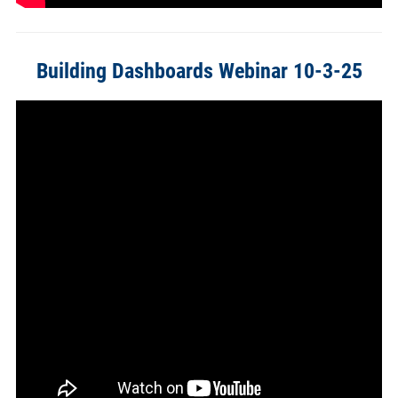
Building Dashboards Webinar 10-3-25