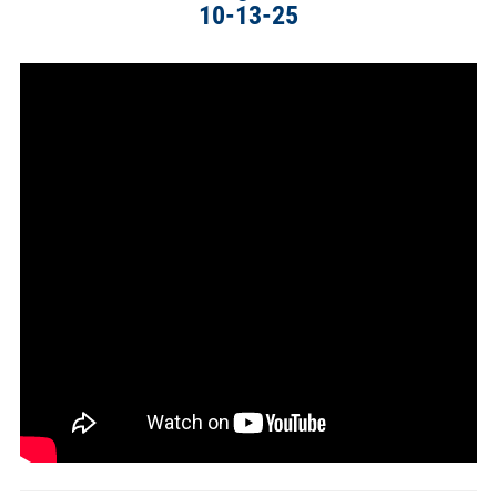
10-13-25