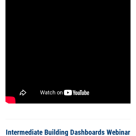
Intermediate Building Dashboards Webinar