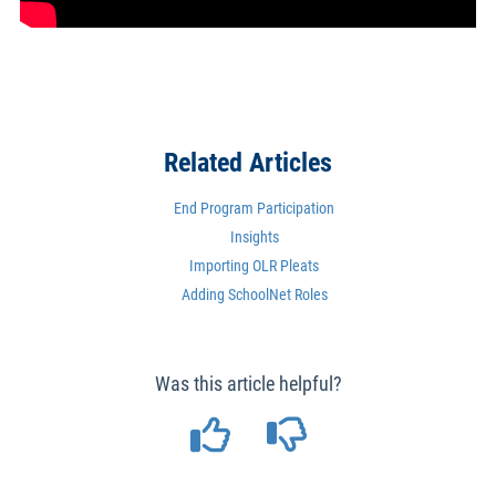
Related Articles
End Program Participation
Insights
Importing OLR Pleats
Adding SchoolNet Roles
Was this article helpful?