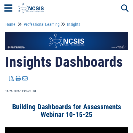
Home
Professional Learning
Insights
Togg
Insights Dashboards
11/25/2025 11:49 am EST
Building Dashboards for Assessments
Webinar 10-15-25