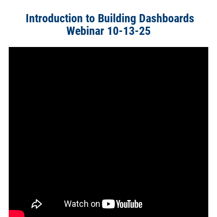
Introduction to Building Dashboards
Webinar 10-13-25