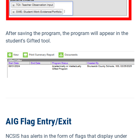
After saving the program, the program will appear in the
student's Gifted tool.
AIG Flag Entry/Exit
NCSIS has alerts in the form of flags that display under