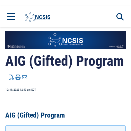
Home
Programs
Toggl
AIG (Gifted) Program
10/31/2025 12:59 pm EDT
AIG (Gifted) Program