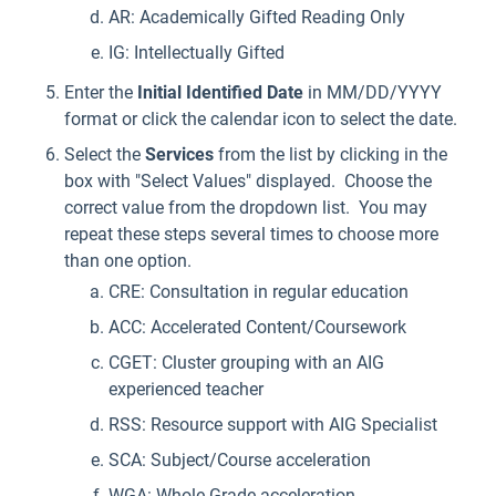
AR: Academically Gifted Reading Only
IG: Intellectually Gifted
Enter the
Initial Identified
Date
in MM/DD/YYYY
format or click the calendar icon to select the date.
Select the
Services
from the list by clicking in the
box with "Select Values" displayed. Choose the
correct value from the dropdown list. You may
repeat these steps several times to choose more
than one option.
CRE: Consultation in regular education
ACC: Accelerated Content/Coursework
CGET: Cluster grouping with an AIG
experienced teacher
RSS: Resource support with AIG Specialist
SCA: Subject/Course acceleration
WGA: Whole Grade acceleration