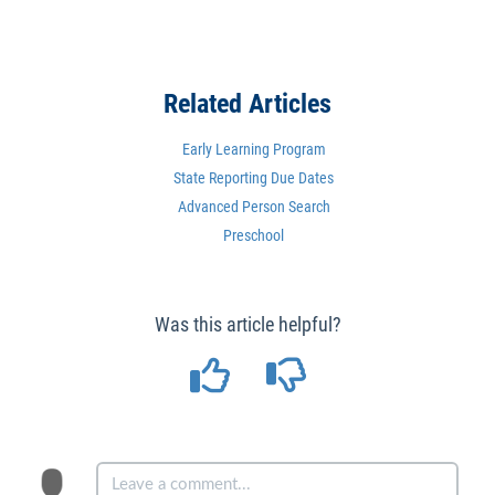
Related Articles
Early Learning Program
State Reporting Due Dates
Advanced Person Search
Preschool
Was this article helpful?