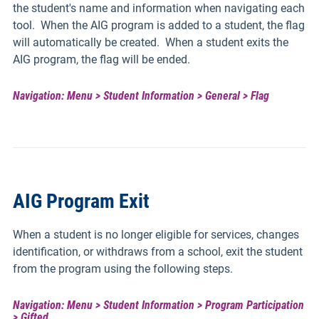
the student's name and information when navigating each
tool. When the AIG program is added to a student, the flag
will automatically be created. When a student exits the
AIG program, the flag will be ended.
Navigation: Menu > Student Information > General > Flag
AIG Program Exit
When a student is no longer eligible for services, changes
identification, or withdraws from a school, exit the student
from the program using the following steps.
Navigation: Menu > Student Information > Program Participation
> Gifted