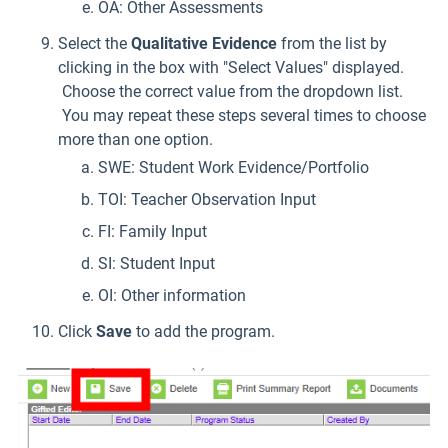
OA: Other Assessments
Select the
Qualitative Evidence
from the list by
clicking in the box with "Select Values" displayed.
Choose the correct value from the dropdown list.
You may repeat these steps several times to choose
more than one option.
SWE: Student Work Evidence/Portfolio
TOI: Teacher Observation Input
FI: Family Input
SI: Student Input
OI: Other information
Click
Save
to add the program.