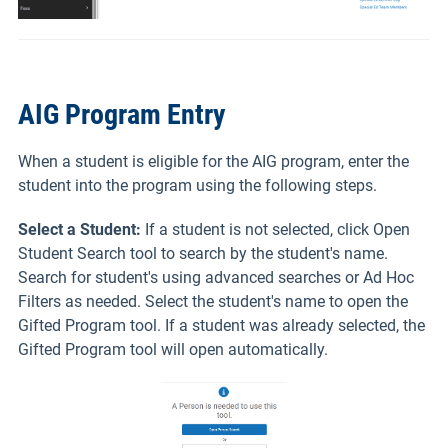
AIG Program Entry
When a student is eligible for the AIG program, enter the
student into the program using the following steps.
Select a Student:
If a student is not selected, click Open
Student Search tool to search by the student's name.
Search for student's using advanced searches or Ad Hoc
Filters as needed. Select the student's name to open the
Gifted Program tool. If a student was already selected, the
Gifted Program tool will open automatically.