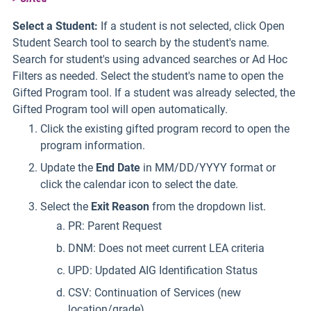
Select a Student:
If a student is not selected, click Open
Student Search tool to search by the student's name.
Search for student's using advanced searches or Ad Hoc
Filters as needed. Select the student's name to open the
Gifted Program tool. If a student was already selected, the
Gifted Program tool will open automatically.
Click the existing gifted program record to open the
program information.
Update the
End Date
in MM/DD/YYYY format or
click the calendar icon to select the date.
Select the
Exit
Reason
from the dropdown list.
PR: Parent Request
DNM: Does not meet current LEA criteria
UPD: Updated AIG Identification Status
CSV: Continuation of Services (new
location/grade)