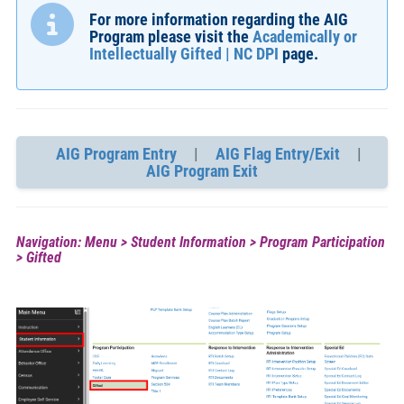
For more information regarding the AIG
Program please visit the
Academically or
Intellectually Gifted | NC DPI
page.
AIG Program Entry
|
AIG Flag Entry/Exit
|
AIG Program Exit
Navigation: Menu > Student Information > Program Participation
> Gifted