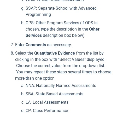
SSAP: Separate School with Advanced
Programming
OPS: Other Program Services (if OPS is
chosen, type the description in the
Other
Services
description box below)
Enter
Comments
as necessary.
Select the
Quantitative Evidence
from the list by
clicking in the box with "Select Values" displayed.
Choose the correct value from the dropdown list.
You may repeat these steps several times to choose
more than one option.
NNA: Nationally Normed Assessments
SBA: State Based Assessments
LA: Local Assessments
CP: Class Performance