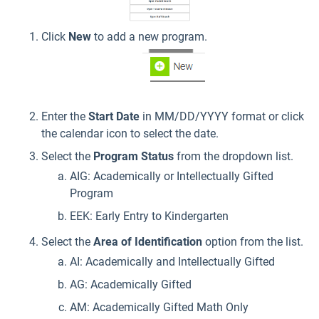
Click
New
to add a new program.
Enter the
Start Date
in MM/DD/YYYY format or click
the calendar icon to select the date.
Select the
Program Status
from the dropdown list.
AIG: Academically or Intellectually Gifted
Program
EEK: Early Entry to Kindergarten
Select the
Area of Identification
option from the list.
AI: Academically and Intellectually Gifted
AG: Academically Gifted
AM: Academically Gifted Math Only