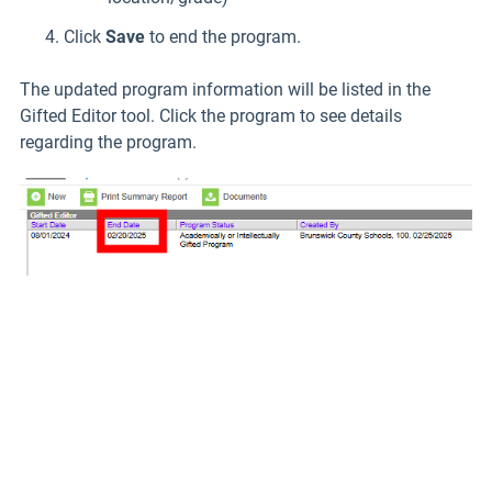
Click
Save
to end the program.
The updated program information will be listed in the
Gifted Editor tool. Click the program to see details
regarding the program.