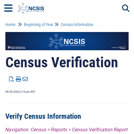
Home
Beginning of Year
Census Information
Togg
Census Verification
06/29/2026 2:16 pm EDT
Verify Census Information
Navigation: Census > Reports > Census Verification Report