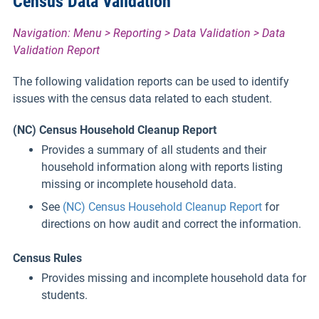
Census Data Validation
Navigation: Menu > Reporting > Data Validation > Data
Validation Report
The following validation reports can be used to identify
issues with the census data related to each student.
(NC) Census Household Cleanup Report
Provides a summary of all students and their
household information along with reports listing
missing or incomplete household data.
See
(NC) Census Household Cleanup Report
for
directions on how audit and correct the information.
Census Rules
Provides missing and incomplete household data for
students.