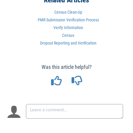
Related Articles
Census Clean-Up
PMR Submission Verification Process
Verify Information
Census
Dropout Reporting and Verification
Was this article helpful?