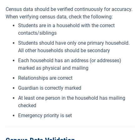
Census data should be verified continuously for accuracy.
When verifying census data, check the following:
Students are in a household with the correct
contacts/siblings
Students should have only one primary household.
All other households should be secondary
Each household has an address (or addresses)
marked as physical and mailing
Relationships are correct
Guardian is correctly marked
At least one person in the household has mailing
checked
Emergency priority is set