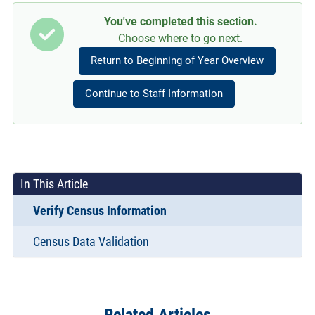
You've completed this section.
Choose where to go next.
Return to Beginning of Year Overview
Continue to Staff Information
In This Article
Verify Census Information
Census Data Validation