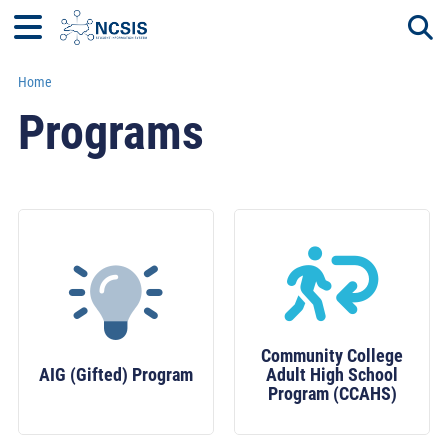
Home
Togg
Programs
Community College
AIG (Gifted) Program
Adult High School
Program (CCAHS)