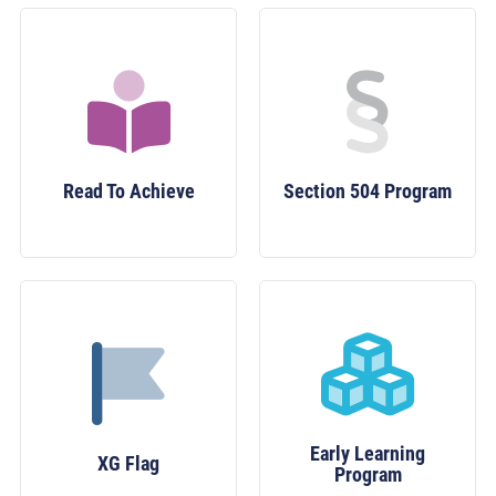
Read To Achieve
Section 504 Program
Early Learning
XG Flag
Program