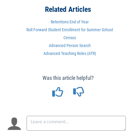
Related Articles
Retentions End of Year
Roll Forward Student Enrollment for Summer School
Census
Advanced Person Search
Advanced Teaching Roles (ATR)
Was this article helpful?