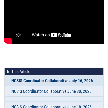
In This Article
NCSIS Coordinator Collaborative July 16, 2026
NCSIS Coordinator Collaborative June 30, 2026
NCSIS Coordinator Collaborative June 18, 2026