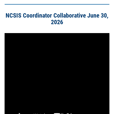
NCSIS Coordinator Collaborative June 30,
2026