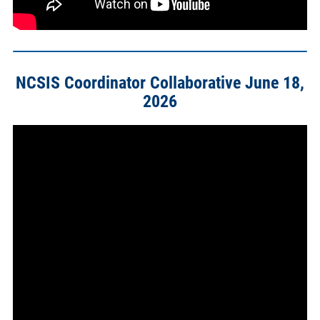
NCSIS Coordinator Collaborative June 18,
2026