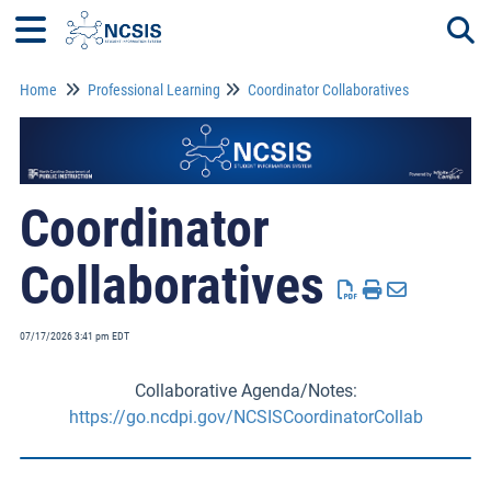
Home
Professional Learning
Coordinator Collaboratives
Togg
Coordinator
Collaboratives
07/17/2026 3:41 pm EDT
Collaborative Agenda/Notes:
https://go.ncdpi.gov/NCSISCoordinatorCollab