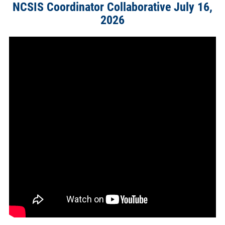
NCSIS Coordinator Collaborative July 16,
2026