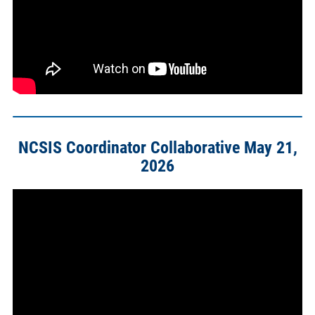
NCSIS Coordinator Collaborative May 21,
2026