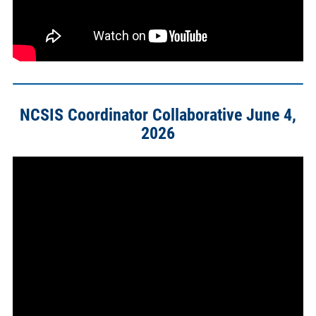
NCSIS Coordinator Collaborative June 4,
2026