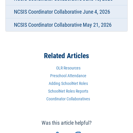
NCSIS Coordinator Collaborative June 4, 2026
NCSIS Coordinator Collaborative May 21, 2026
Related Articles
OLR Resources
Preschool Attendance
Adding SchoolNet Roles
SchoolNet Roles Reports
Coordinator Collaboratives
Was this article helpful?