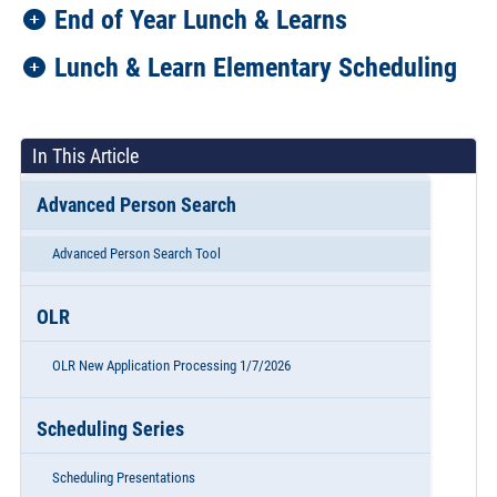
End of Year Lunch & Learns
Lunch & Learn Elementary Scheduling
In This Article
Advanced Person Search
Advanced Person Search Tool
OLR
OLR New Application Processing 1/7/2026
Scheduling Series
Scheduling Presentations