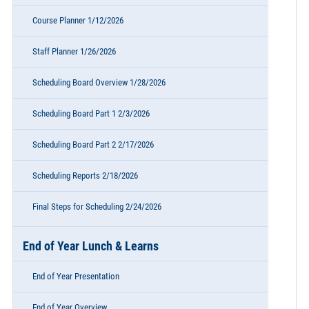
Course Planner 1/12/2026
Staff Planner 1/26/2026
Scheduling Board Overview 1/28/2026
Scheduling Board Part 1 2/3/2026
Scheduling Board Part 2 2/17/2026
Scheduling Reports 2/18/2026
Final Steps for Scheduling 2/24/2026
End of Year Lunch & Learns
End of Year Presentation
End of Year Overview