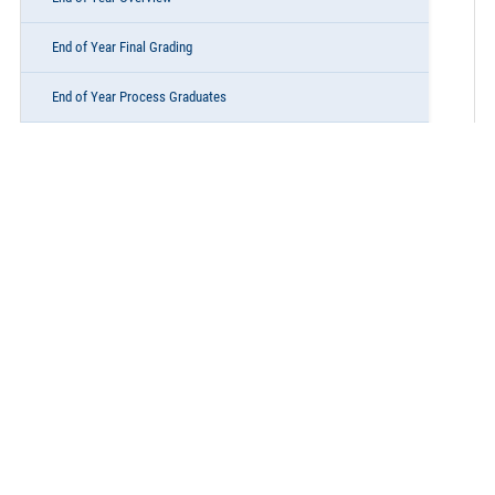
End of Year Final Grading
End of Year Process Graduates
End of Year Process Retentions
End of Year Process Promotions & Program School Enrollments
End of Year State Program Participation
End of Year Final Audits & Reports
End of Year Administrative Items
End of Year Summer School
Lunch & Learn Elementary Scheduling