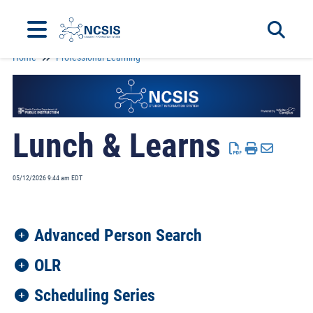
Home
Professional Learning
Toggle 
Lunch & Learns
05/12/2026 9:44 am EDT
Advanced Person Search
OLR
Scheduling Series