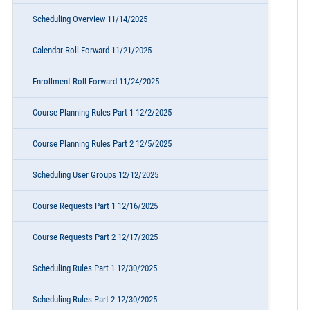
Scheduling Overview 11/14/2025
Calendar Roll Forward 11/21/2025
Enrollment Roll Forward 11/24/2025
Course Planning Rules Part 1 12/2/2025
Course Planning Rules Part 2 12/5/2025
Scheduling User Groups 12/12/2025
Course Requests Part 1 12/16/2025
Course Requests Part 2 12/17/2025
Scheduling Rules Part 1 12/30/2025
Scheduling Rules Part 2 12/30/2025