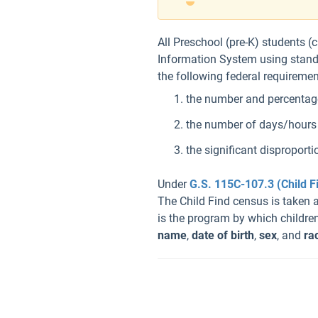
All Preschool (pre-K) students (
Information System using standar
the following federal requiremen
the number and percentage 
the number of days/hours e
the significant disproporti
Under
G.S. 115C-107.3 (Child F
The Child Find census is taken 
is the program by which children
name
,
date of birth
,
sex
, and
ra