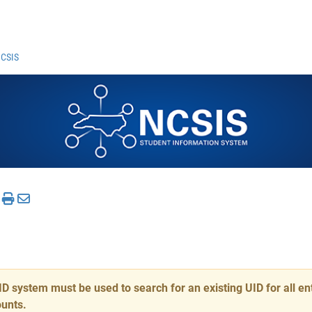
NCSIS
system must be used to search for an existing UID for all ent
ounts.