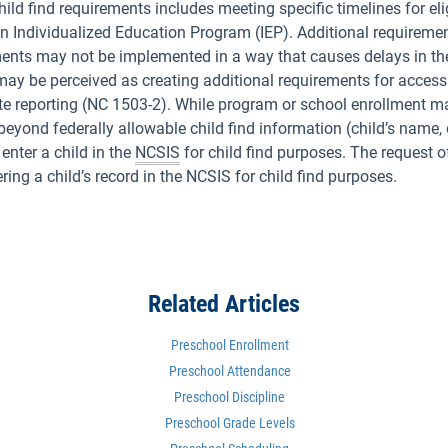
d find requirements includes meeting specific timelines for eligi
an Individualized Education Program (IEP). Additional requiremen
ements may not be implemented in a way that causes delays in the
 may be perceived as creating additional requirements for accessi
e reporting (NC 1503-2). While program or school enrollment ma
yond federally allowable child find information (child’s name, d
enter a child in the
NCSIS
for child find purposes. The request o
ing a child’s record in the NCSIS for child find purposes.
Related Articles
Preschool Enrollment
Preschool Attendance
Preschool Discipline
Preschool Grade Levels