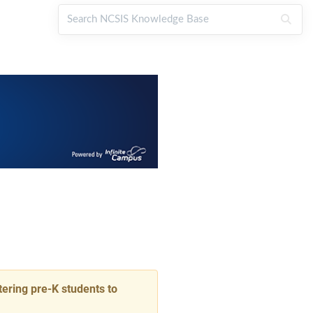
ering pre-K students to