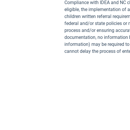
Compliance with IDEA and NC chil
eligible, the implementation of 
children written referral requir
federal and/or state policies or
process and/or ensuring accurat
documentation, no information be
information) may be required to 
cannot delay the process of enter