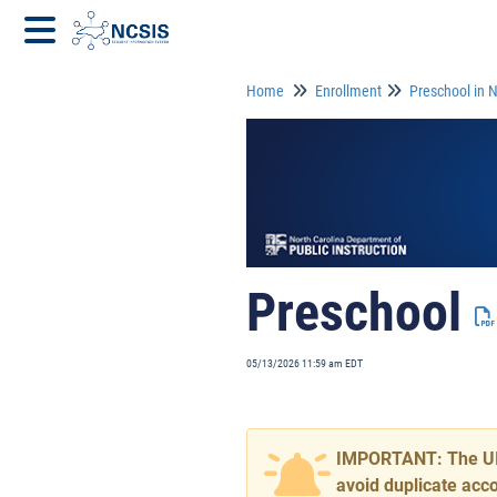
Home
Enrollment
Preschool in 
Preschool
05/13/2026 11:59 am EDT
IMPORTANT: The UID 
avoid duplicate acc