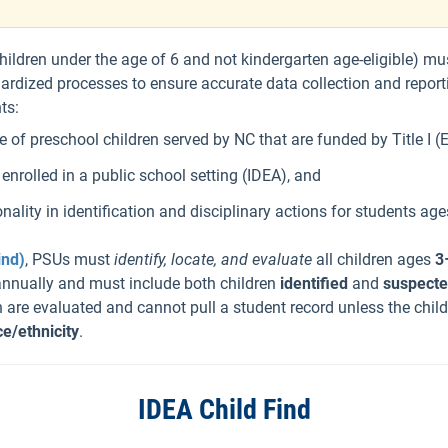
children under the age of 6 and not kindergarten age-eligible) mu
dized processes to ensure accurate data collection and reportin
ts:
of preschool children served by NC that are funded by Title I (
nrolled in a public school setting (IDEA), and
onality in identification and disciplinary actions for students age
ind)
, PSUs must
identify, locate, and evaluate
all children ages
3
annually and must include both children
identified
and
suspect
 are evaluated and cannot pull a student record unless the child
ce/ethnicity
.
IDEA Child Find