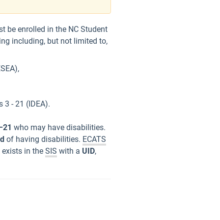
st be enrolled in the NC Student
g including, but not limited to,
ESEA),
s 3 - 21 (IDEA).
–21
who may have disabilities.
ed
of having disabilities.
ECATS
 exists in the
SIS
with a
UID
,