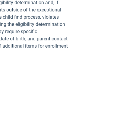
bility determination and, if
ts outside of the exceptional
 child find process, violates
ng the eligibility determination
y require specific
ate of birth, and parent contact
f additional items for enrollment