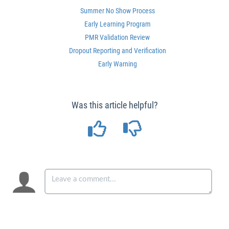
Summer No Show Process
Early Learning Program
PMR Validation Review
Dropout Reporting and Verification
Early Warning
Was this article helpful?