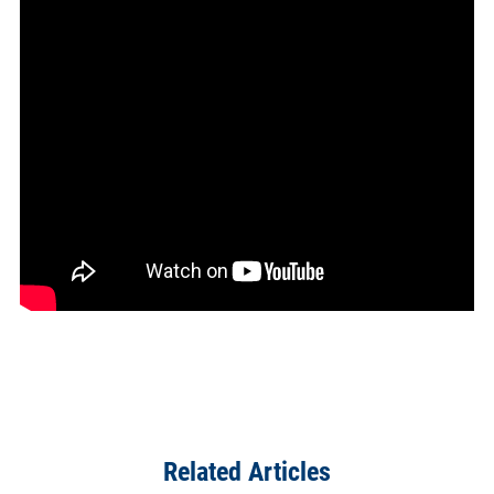
Related Articles