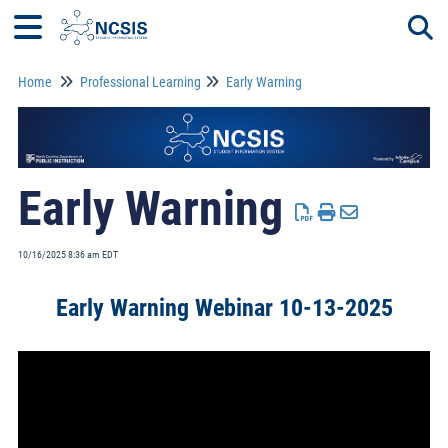
Home
Professional Learning
Early Warning
Togg
Early Warning
10/16/2025 8:36 am EDT
Early Warning Webinar 10-13-2025