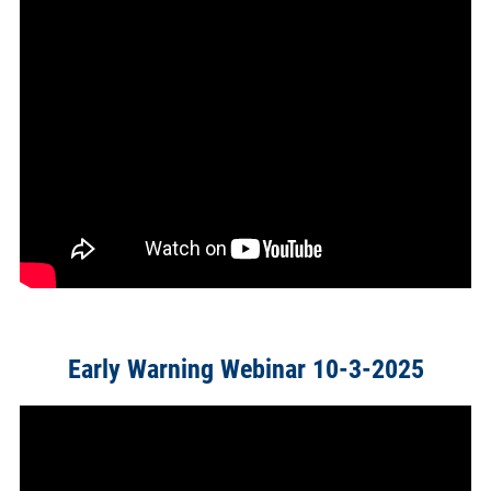
Early Warning Webinar 10-3-2025