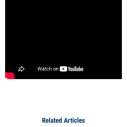
Related Articles