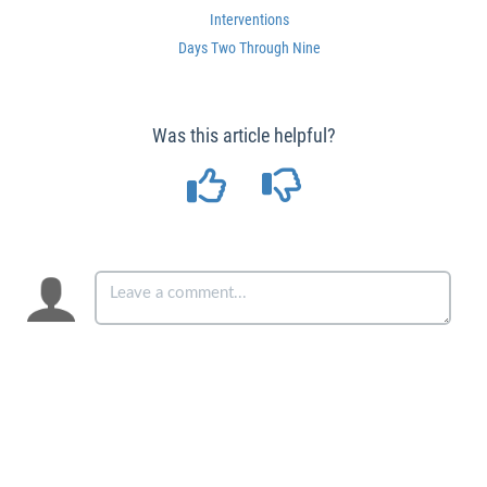
Interventions
Days Two Through Nine
Was this article helpful?