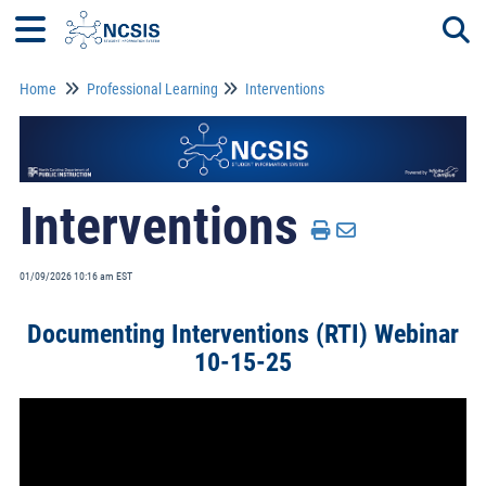
Home
Professional Learning
Interventions
Togg
Interventions
01/09/2026 10:16 am EST
Documenting Interventions (RTI) Webinar
10-15-25