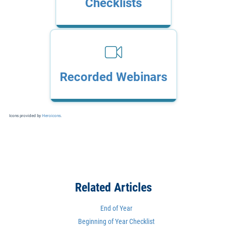
Checklists
Recorded Webinars
Icons provided by
Heroicons
.
Related Articles
End of Year
Beginning of Year Checklist