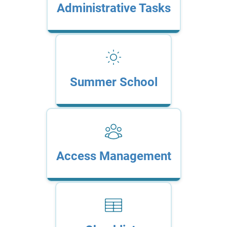
Administrative Tasks
Summer School
Access Management