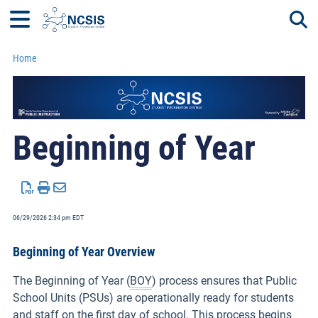
Home
Togg
Beginning of Year
06/29/2026 2:34 pm EDT
Beginning of Year Overview
The Beginning of Year (
BOY
) process ensures that Public
School Units (PSUs) are operationally ready for students
and staff on the first day of school. This process begins