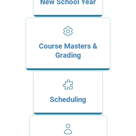
New School Year
Course Masters &
Grading
Scheduling