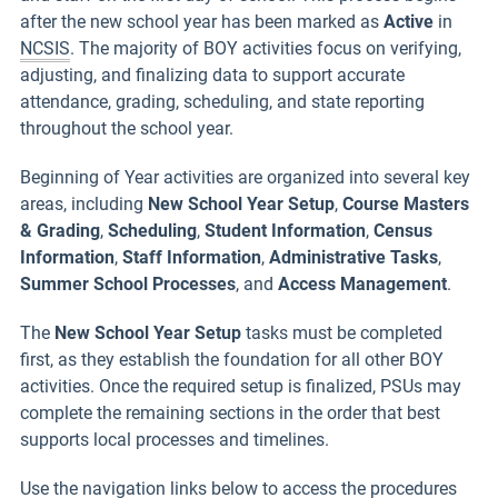
after the new school year has been marked as
Active
in
NCSIS
. The majority of BOY activities focus on verifying,
adjusting, and finalizing data to support accurate
attendance, grading, scheduling, and state reporting
throughout the school year.
Beginning of Year activities are organized into several key
areas, including
New School Year Setup
,
Course Masters
& Grading
,
Scheduling
,
Student Information
,
Census
Information
,
Staff Information
,
Administrative Tasks
,
Summer School Processes
, and
Access Management
.
The
New School Year Setup
tasks must be completed
first, as they establish the foundation for all other BOY
activities. Once the required setup is finalized, PSUs may
complete the remaining sections in the order that best
supports local processes and timelines.
Use the navigation links below to access the procedures