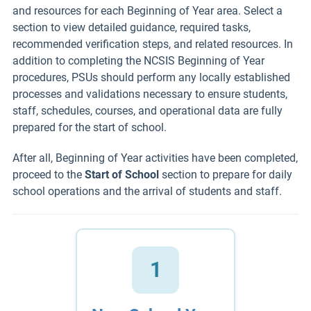
and resources for each Beginning of Year area. Select a
section to view detailed guidance, required tasks,
recommended verification steps, and related resources. In
addition to completing the NCSIS Beginning of Year
procedures, PSUs should perform any locally established
processes and validations necessary to ensure students,
staff, schedules, courses, and operational data are fully
prepared for the start of school.
After all, Beginning of Year activities have been completed,
proceed to the
Start of School
section to prepare for daily
school operations and the arrival of students and staff.
1