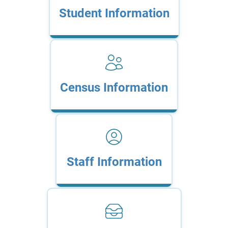
Student Information
Census Information
Staff Information