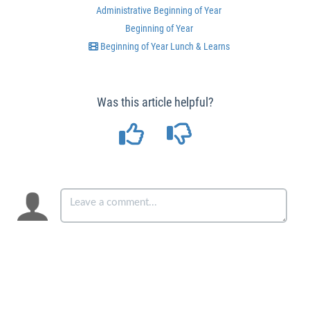
Administrative Beginning of Year
Beginning of Year
Beginning of Year Lunch & Learns
Was this article helpful?