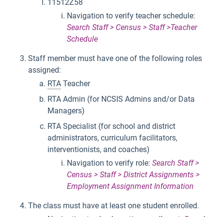
11512Z58
Navigation to verify teacher schedule:
Search Staff > Census > Staff >Teacher
Schedule
Staff member must have one of the following roles
assigned:
RTA
Teacher
RTA Admin (for NCSIS Admins and/or Data
Managers)
RTA Specialist (for school and district
administrators, curriculum facilitators,
interventionists, and coaches)
Navigation to verify role:
Search Staff >
Census > Staff > District Assignments >
Employment Assignment Information
The class must have at least one student enrolled.