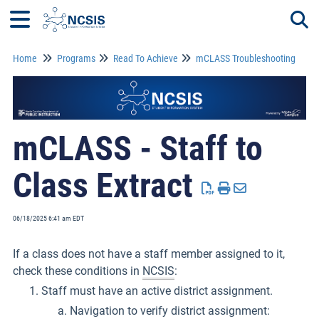
Home
Programs
Read To Achieve
mCLASS Troubleshooting
Togg
mCLASS - Staff to
Class Extract
06/18/2025 6:41 am EDT
If a class does not have a staff member assigned to it,
check these conditions in
NCSIS
:
Staff must have an active district assignment.
Navigation to verify district assignment: