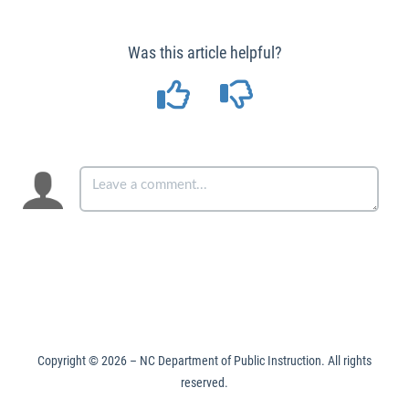
Was this article helpful?
Copyright ©
2026
– NC Department of Public Instruction. All rights
reserved.
Made with
KnowledgeOwl