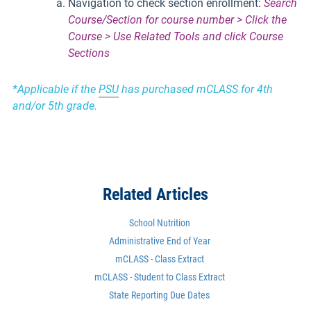
Navigation to check section enrollment:
Search
Course/Section for course number > Click the
Course > Use Related Tools and click Course
Sections
*Applicable if the
PSU
has purchased mCLASS for 4th
and/or 5th grade.
Related Articles
School Nutrition
Administrative End of Year
mCLASS - Class Extract
mCLASS - Student to Class Extract
State Reporting Due Dates