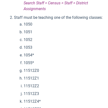
Search Staff > Census > Staff > District
Assignments
Staff must be teaching one of the following classes:
1050
1051
1052
1053
1054*
1055*
11512Z0
11512Z1
11512Z2
11512Z3
11512Z4*