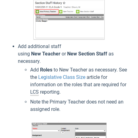
Add additional staff
using
New
Teacher
or
New
Section
Staff
as
necessary.
Add
Roles
to New Teacher as necessary. See
the
Legislative Class Size
article for
information on the roles that are required for
LCS
reporting.
Note the Primary Teacher does not need an
assigned role.