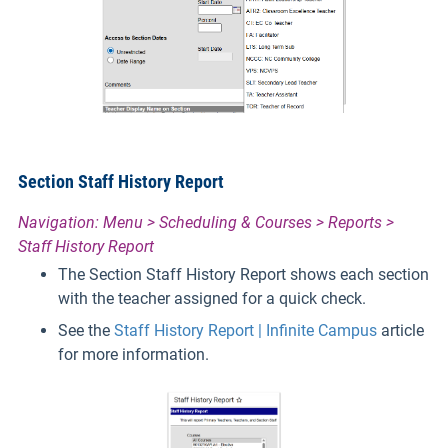
Section Staff History Report
Navigation: Menu > Scheduling & Courses > Reports >
Staff History Report
The Section Staff History Report shows each section
with the teacher assigned for a quick check.
See the
Staff History Report | Infinite Campus
article
for more information.