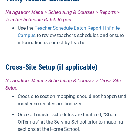
Navigation: Menu > Scheduling & Courses > Reports >
Teacher Schedule Batch Report
Use the
Teacher Schedule Batch Report | Infinite
Campus
to review teacher's schedules and ensure
information is correct by teacher.
Cross-Site Setup (if applicable)
Navigation: Menu > Scheduling & Courses > Cross-Site
Setup
Cross-site section mapping should not happen until
master schedules are finalized.
Once all master schedules are finalized, “Share
Offerings” at the Serving School prior to mapping
sections at the Home School.