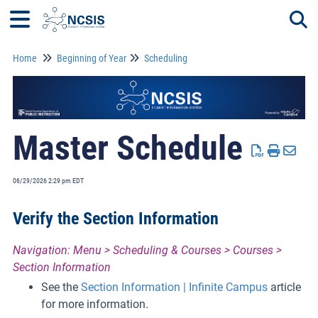
Home
Beginning of Year
Scheduling
Togg
Master Schedule
06/29/2026 2:29 pm EDT
Verify the Section Information
Navigation: Menu > Scheduling & Courses > Courses >
Section Information
See the
Section Information | Infinite Campus
article
for more information.