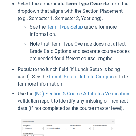
Select the appropriate
Term Type Override
from the
dropdown that aligns with the Section Placement
(e.g., Semester 1, Semester 2, Yearlong).
See the
Term Type Setup
article for more
information.
Note that Term Type Override does not affect
Grade Calc Options and separate course codes
are needed for different course lengths.
Populate the lunch field (if Lunch Setup is being
used). See the
Lunch Setup | Infinite Campus
article
for more information.
Use the
(NC) Section & Course Attributes Verification
validation report to identify any missing or incorrect
data (if not completed at the course master level).