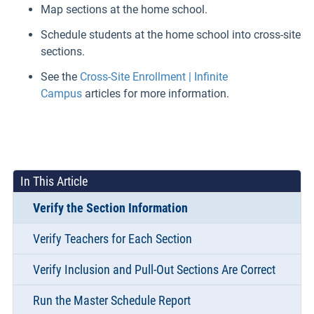
Map sections at the home school.
Schedule students at the home school into cross-site
sections.
See the
Cross-Site Enrollment | Infinite
Campus
articles for more information.
In This Article
Verify the Section Information
Verify Teachers for Each Section
Verify Inclusion and Pull-Out Sections Are Correct
Run the Master Schedule Report