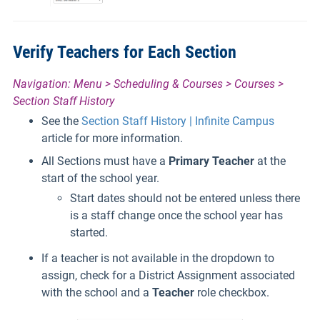
Verify Teachers for Each Section
Navigation: Menu > Scheduling & Courses > Courses >
Section Staff History
See the
Section Staff History | Infinite Campus
article for more information.
All Sections must have a
Primary Teacher
at the
start of the school year.
Start dates should not be entered unless there
is a staff change once the school year has
started.
If a teacher is not available in the dropdown to
assign, check for a District Assignment associated
with the school and a
Teacher
role checkbox.