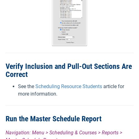
Verify Inclusion and Pull-Out Sections Are
Correct
See the
Scheduling Resource Students
article for
more information.
Run the Master Schedule Report
Navigation: Menu > Scheduling & Courses > Reports >