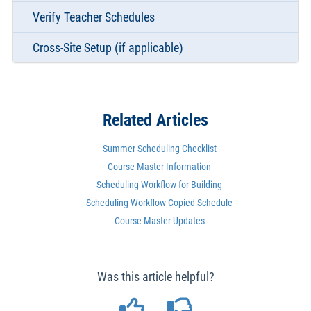
Verify Teacher Schedules
Cross-Site Setup (if applicable)
Related Articles
Summer Scheduling Checklist
Course Master Information
Scheduling Workflow for Building
Scheduling Workflow Copied Schedule
Course Master Updates
Was this article helpful?