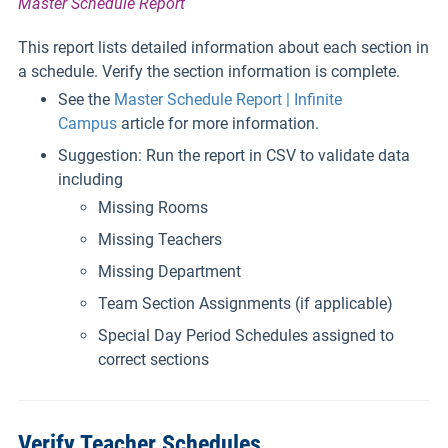
Master Schedule Report
This report lists detailed information about each section in
a schedule. Verify the section information is complete.
See the
Master Schedule Report | Infinite
Campus
article for more information.
Suggestion: Run the report in CSV to validate data
including
Missing Rooms
Missing Teachers
Missing Department
Team Section Assignments (if applicable)
Special Day Period Schedules assigned to
correct sections
Verify Teacher Schedules