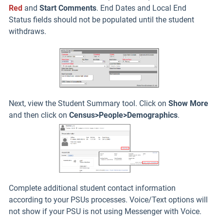
Red
and
Start Comments
. End Dates and Local End
Status fields should not be populated until the student
withdraws.
Next, view the Student Summary tool. Click on
Show More
and then click on
Census>People>Demographics
.
Complete additional student contact information
according to your PSUs processes. Voice/Text options will
not show if your PSU is not using Messenger with Voice.