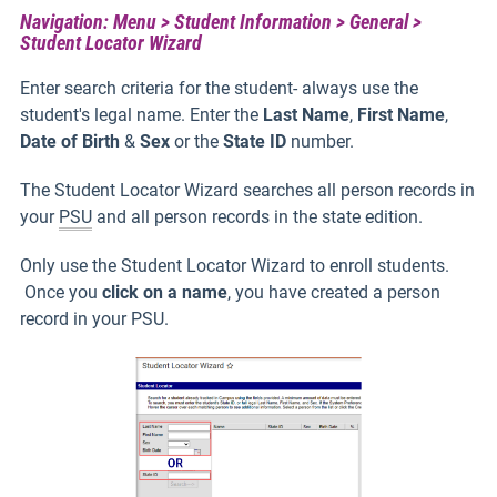
Navigation: Menu > Student Information > General >
Student Locator Wizard
Enter search criteria for the student- always use the
student's legal name. Enter the
Last Name
,
First Name
,
Date of Birth
&
Sex
or the
State ID
number.
The Student Locator Wizard searches all person records in
your
PSU
and all person records in the state edition.
Only use the Student Locator Wizard to enroll students.
Once you
click on a name
, you have created a person
record in your PSU.