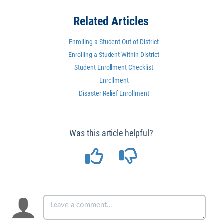
Related Articles
Enrolling a Student Out of District
Enrolling a Student Within District
Student Enrollment Checklist
Enrollment
Disaster Relief Enrollment
Was this article helpful?