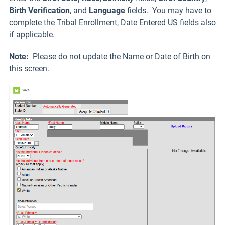
Birth Verification
, and
Language
fields. You may have to
complete the Tribal Enrollment, Date Entered US fields also
if applicable.
Note:
Please do not update the Name or Date of Birth on
this screen.