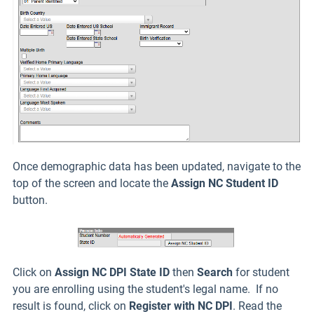
Once demographic data has been updated, navigate to the
top of the screen and locate the
Assign NC Student ID
button.
Click on
Assign NC DPI State ID
then
Search
for student
you are enrolling using the student's legal name. If no
result is found, click on
Register with NC DPI
. Read the