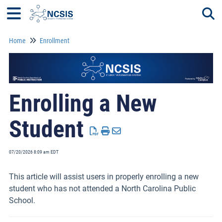
Home
Enrollment
Togg
Enrolling a New
Student
07/20/2026 8:09 am EDT
This article will assist users in properly enrolling a new
student who has not attended a North Carolina Public
School.