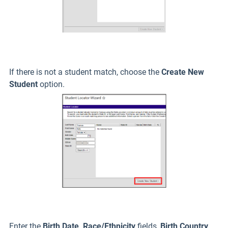
If there is not a student match, choose the
Create New
Student
option.
Enter the
Birth Date, Race/Ethnicity
fields,
Birth Country
,