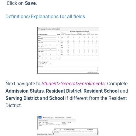
Click on
Save
.
Definitions/Explanations for all fields
Next navigate to
Student>General>Enrollments
: Complete
Admission Status
,
Resident District
,
Resident School
and
Serving District
and
School
if different from the Resident
District.