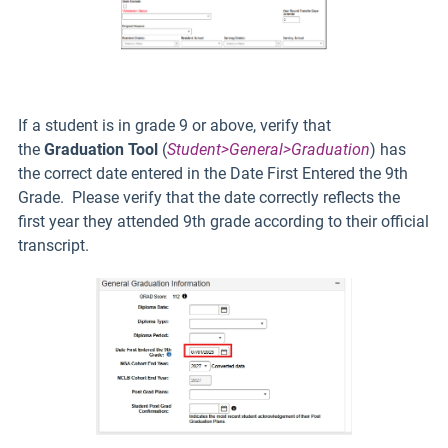
If a student is in grade 9 or above, verify that
the
Graduation Tool
(
Student>General>Graduation
) has
the correct date entered in the Date First Entered the 9th
Grade. Please verify that the date correctly reflects the
first year they attended 9th grade according to their official
transcript.