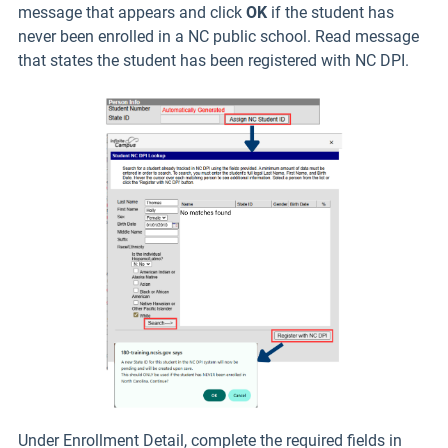
message that appears and click
OK
if the student has
never been enrolled in a NC public school. Read message
that states the student has been registered with NC DPI.
Under Enrollment Detail, complete the required fields in