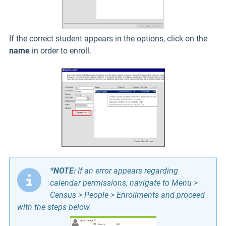
If the correct student appears in the options, click on the
name
in order to enroll.
*NOTE:
If an error appears regarding
calendar permissions, navigate to Menu >
Census > People > Enrollments and proceed
with the steps below.