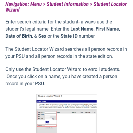
Navigation: Menu > Student Information > Student Locator
Wizard
Enter search criteria for the student- always use the
student's legal name. Enter the
Last Name
,
First Name
,
Date of Birth
, &
Sex
or the
State ID
number.
The Student Locator Wizard searches all person records in
your
PSU
and all person records in the state edition.
Only use the Student Locator Wizard to enroll students.
Once you click on a name, you have created a person
record in your PSU.