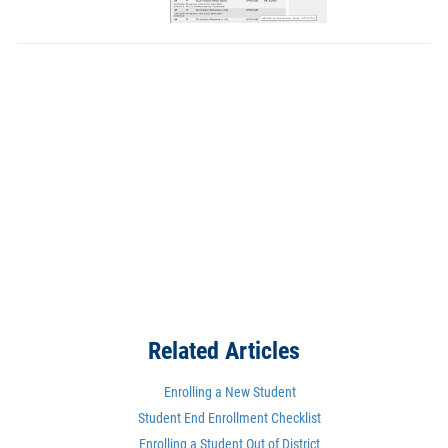
Related Articles
Enrolling a New Student
Student End Enrollment Checklist
Enrolling a Student Out of District