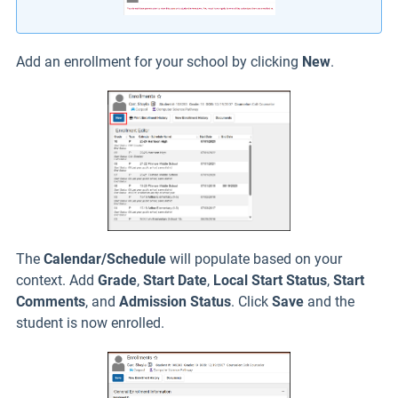
Add an enrollment for your school by clicking
New
.
The
Calendar/Schedule
will populate based on your
context. Add
Grade
,
Start Date
,
L
ocal Start Statu
s
,
Start
Comments
, and
Admission Status
. Click
Save
and the
student is now enrolled.