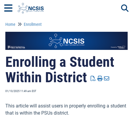
Home
Enrollment
Togg
Enrolling a Student
Within District
01/13/2025 11:49 am EST
This article will assist users in properly enrolling a student
that is within the PSUs district.