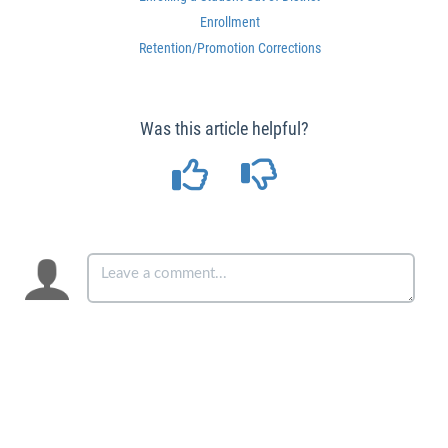
Enrollment
Retention/Promotion Corrections
Was this article helpful?