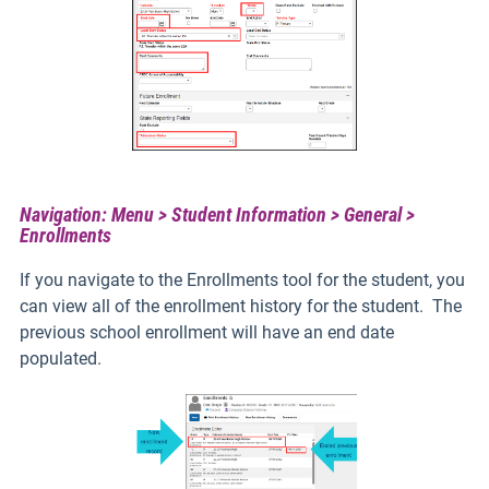
Navigation: Menu > Student Information > General >
Enrollments
If you navigate to the Enrollments tool for the student, you
can view all of the enrollment history for the student. The
previous school enrollment will have an end date
populated.