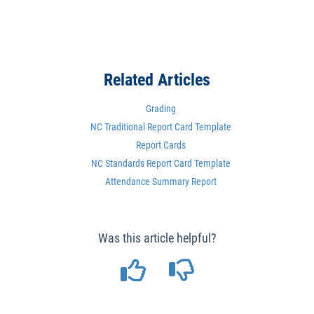
Related Articles
Grading
NC Traditional Report Card Template
Report Cards
NC Standards Report Card Template
Attendance Summary Report
Was this article helpful?