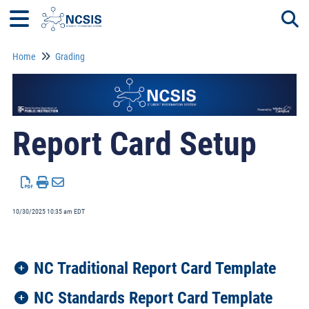
Home
Grading
Togg
Report Card Setup
10/30/2025 10:35 am EDT
NC Traditional Report Card Template
NC Standards Report Card Template