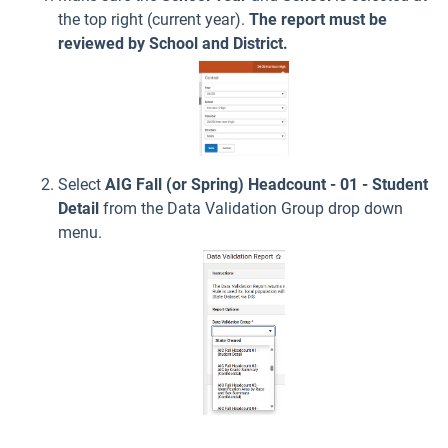
the top right (current year).
The report must be
reviewed by School and District.
Select
AIG Fall (or Spring) Headcount - 01 - Student
Detail
from the Data Validation Group drop down
menu.