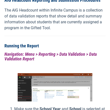
AIG Headcount Reporting and Submission Procedures
The AIG Headcount within Infinite Campus is a collection
of data validation reports that show detail and summary
information about students that are currently assigned a
program in the Gifted Tool.
Running the Report
Navigation: Menu > Reporting > Data Validation > Data
Validation Report
Make sure the
School Year
and
School
is selected at