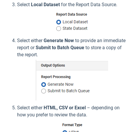
Select
Local Dataset
for the Report Data Source.
Select either
Generate Now
to provide an immediate
report or
Submit to Batch Queue
to store a copy of
the report.
Select either
HTML, CSV or Excel
– depending on
how you prefer to review the data.