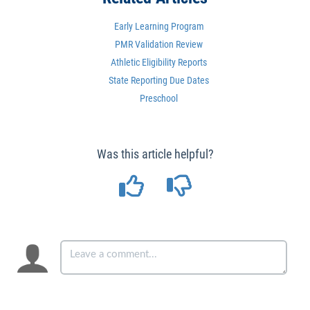
Early Learning Program
PMR Validation Review
Athletic Eligibility Reports
State Reporting Due Dates
Preschool
Was this article helpful?