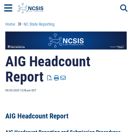
Home
NC State Reporting
Togg
AIG Headcount
Report
09/02/2025 12:08 pm EDT
AIG Headcount Report