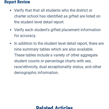
Report Review
Verify that that all students who the district or
charter school has identified as gifted are listed on
the student level detail report.
Verify each student's gifted placement information
for accuracy.
In addition to the student level detail report, there are
nine summary tables which are also available.
These tables include a variety of other aggregate
student counts or percentage charts with sex,
race/ethnicity, dual exceptionality status, and other
demographic information.
Related Articles