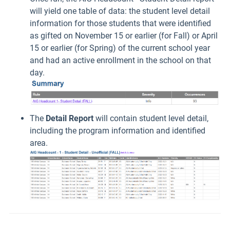
will yield one table of data: the student level detail
information for those students that were identified
as gifted on November 15 or earlier (for Fall) or April
15 or earlier (for Spring) of the current school year
and had an active enrollment in the school on that
day.
The
Detail Report
will contain student level detail,
including the program information and identified
area.