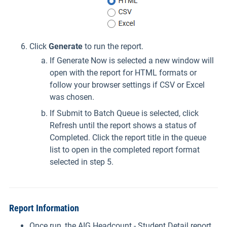
Click
Generate
to run the report.
If Generate Now is selected a new window will
open with the report for HTML formats or
follow your browser settings if CSV or Excel
was chosen.
If Submit to Batch Queue is selected, click
Refresh until the report shows a status of
Completed. Click the report title in the queue
list to open in the completed report format
selected in step 5.
Report Information
Once run, the AIG Headcount - Student Detail report