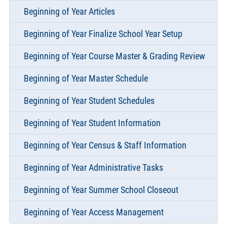
Beginning of Year Articles
Beginning of Year Finalize School Year Setup
Beginning of Year Course Master & Grading Review
Beginning of Year Master Schedule
Beginning of Year Student Schedules
Beginning of Year Student Information
Beginning of Year Census & Staff Information
Beginning of Year Administrative Tasks
Beginning of Year Summer School Closeout
Beginning of Year Access Management