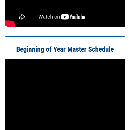
Beginning of Year Master Schedule