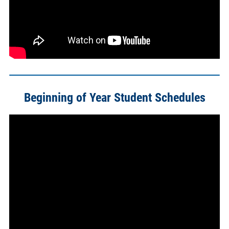
Beginning of Year Student Schedules