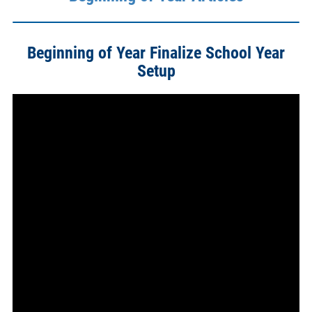
Beginning of Year Finalize School Year
Setup