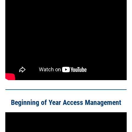
Beginning of Year Access Management