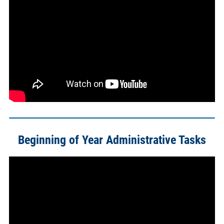
Beginning of Year Administrative Tasks