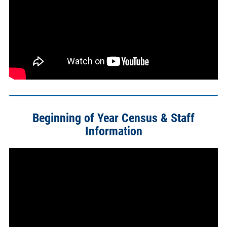
Beginning of Year Census & Staff
Information