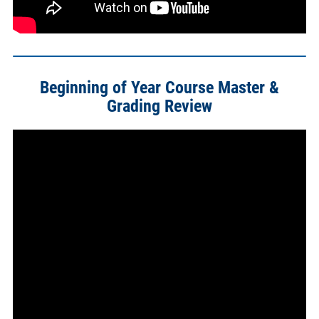
Beginning of Year Course Master &
Grading Review