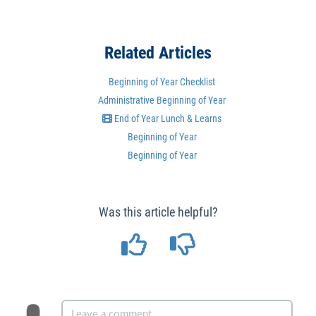
Related Articles
Beginning of Year Checklist
Administrative Beginning of Year
End of Year Lunch & Learns
Beginning of Year
Beginning of Year
Was this article helpful?