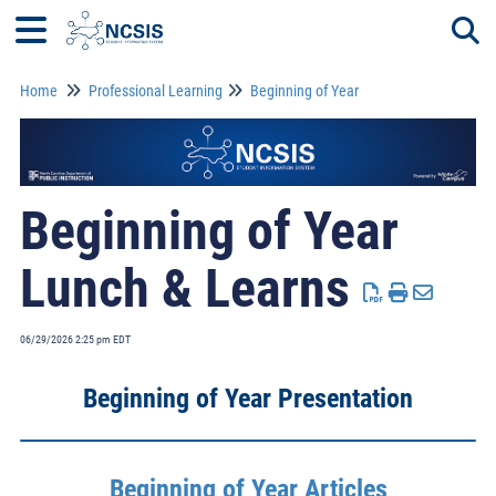
Home
Professional Learning
Beginning of Year
Togg
Beginning of Year
Lunch & Learns
06/29/2026 2:25 pm EDT
Beginning of Year Presentation
Beginning of Year Articles