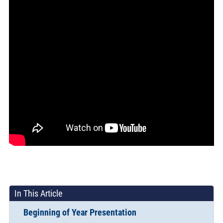
In This Article
Beginning of Year Presentation