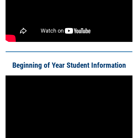
Beginning of Year Student Information