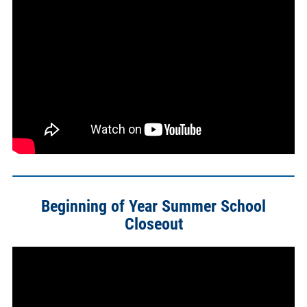
Beginning of Year Summer School
Closeout