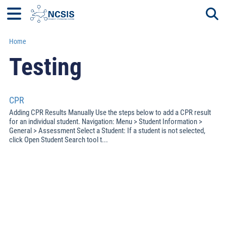
Home
Togg
Testing
CPR
Adding CPR Results Manually Use the steps below to add a CPR result
for an individual student. Navigation: Menu > Student Information >
General > Assessment Select a Student: If a student is not selected,
click Open Student Search tool t...