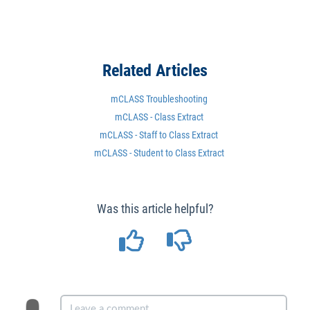
Related Articles
mCLASS Troubleshooting
mCLASS - Class Extract
mCLASS - Staff to Class Extract
mCLASS - Student to Class Extract
Was this article helpful?