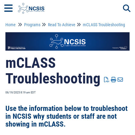
Home
Programs
Read To Achieve
mCLASS Troubleshooting
Togg
mCLASS
Troubleshooting
06/19/2025 8:19 am EDT
Use the information below to troubleshoot
in NCSIS why students or staff are not
showing in mCLASS.