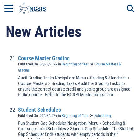
New Articles
Togg
Course Master Grading
Published On: 06/28/2026
in
Beginning of Year
Course Masters &
Grading
Audit Grading Tasks Navigation: Menu > Grading & Standards >
Course Masters > Grading Tasks Audit the Grading Tasks to
ensure the correct course credit and score group are assigned
to the course. Refer to the NCDPI Master course cod...
Student Schedules
Published On: 06/28/2026
in
Beginning of Year
Scheduling
Run Student Gap Scheduler Navigation: Menu > Scheduling &
Courses > Load Schedules > Student Gap Scheduler The Student
Gap Scheduler finds students with empty periods in their