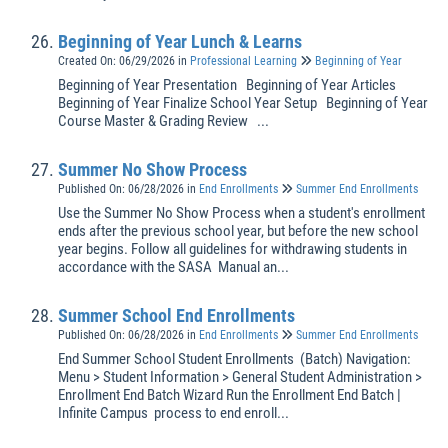
Beginning of Year Lunch & Learns
Created On: 06/29/2026
in
Professional Learning
Beginning of Year
Beginning of Year Presentation Beginning of Year Articles
Beginning of Year Finalize School Year Setup Beginning of Year
Course Master & Grading Review ...
Summer No Show Process
Published On: 06/28/2026
in
End Enrollments
Summer End Enrollments
Use the Summer No Show Process when a student's enrollment
ends after the previous school year, but before the new school
year begins. Follow all guidelines for withdrawing students in
accordance with the SASA Manual an...
Summer School End Enrollments
Published On: 06/28/2026
in
End Enrollments
Summer End Enrollments
End Summer School Student Enrollments (Batch) Navigation:
Menu > Student Information > General Student Administration >
Enrollment End Batch Wizard Run the Enrollment End Batch |
Infinite Campus process to end enroll...