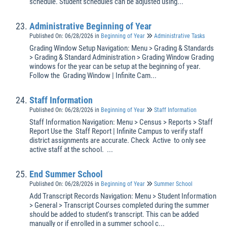
schedule. Student schedules can be adjusted using...
Administrative Beginning of Year
Published On: 06/28/2026
in
Beginning of Year
Administrative Tasks
Grading Window Setup Navigation: Menu > Grading & Standards
> Grading & Standard Administration > Grading Window Grading
windows for the year can be setup at the beginning of year.
Follow the Grading Window | Infinite Cam...
Staff Information
Published On: 06/28/2026
in
Beginning of Year
Staff Information
Staff Information Navigation: Menu > Census > Reports > Staff
Report Use the Staff Report | Infinite Campus to verify staff
district assignments are accurate. Check Active to only see
active staff at the school. ...
End Summer School
Published On: 06/28/2026
in
Beginning of Year
Summer School
Add Transcript Records Navigation: Menu > Student Information
> General > Transcript Courses completed during the summer
should be added to student's transcript. This can be added
manually or if enrolled in a summer school c...