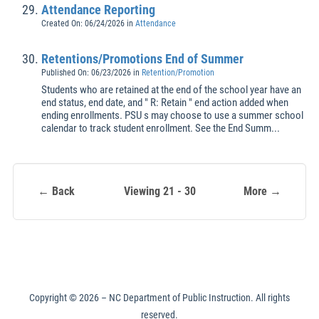
Attendance Reporting
Created On: 06/24/2026
in
Attendance
Retentions/Promotions End of Summer
Published On: 06/23/2026
in
Retention/Promotion
Students who are retained at the end of the school year have an
end status, end date, and " R: Retain " end action added when
ending enrollments. PSU s may choose to use a summer school
calendar to track student enrollment. See the End Summ...
← Back
Viewing 21 - 30
More →
Copyright ©
2026
– NC Department of Public Instruction. All rights
reserved.